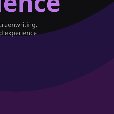
lence
creenwriting,
nd experience