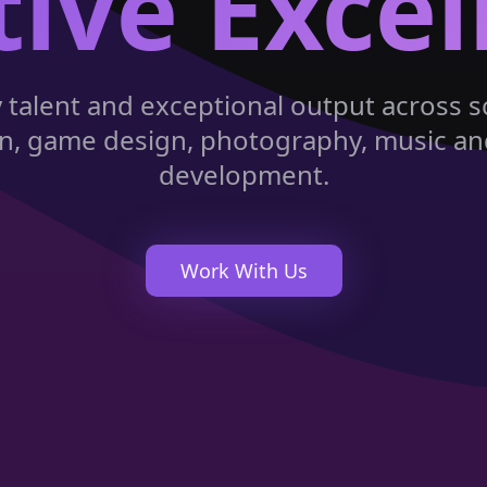
tive Excel
y talent and exceptional output across s
tion, game design, photography, music a
development.
Work With Us