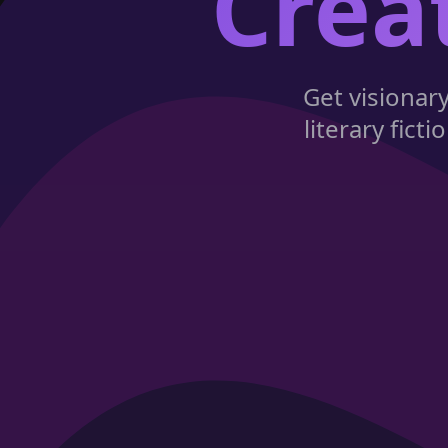
Crea
Get visionar
literary fic