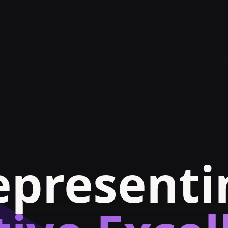
epresenti